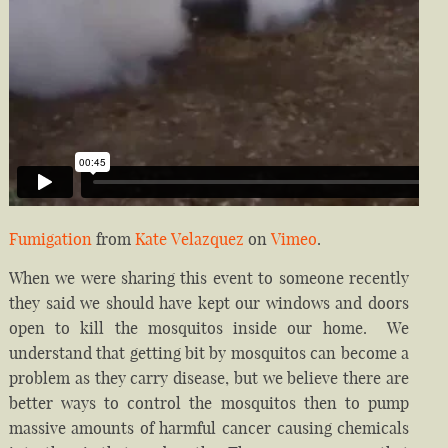
Fumigation
from
Kate Velazquez
on
Vimeo
.
When we were sharing this event to someone recently
they said we should have kept our windows and doors
open to kill the mosquitos inside our home. We
understand that getting bit by mosquitos can become a
problem as they carry disease, but we believe there are
better ways to control the mosquitos then to pump
massive amounts of harmful cancer causing chemicals