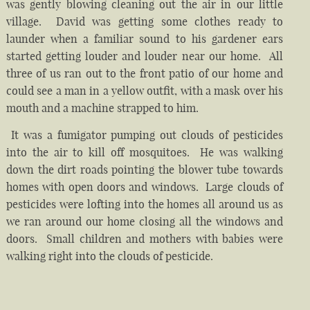
was gently blowing cleaning out the air in our little
village. David was getting some clothes ready to
launder when a familiar sound to his gardener ears
started getting louder and louder near our home. All
three of us ran out to the front patio of our home and
could see a man in a yellow outfit, with a mask over his
mouth and a machine strapped to him.
It was a fumigator pumping out clouds of pesticides
into the air to kill off mosquitoes. He was walking
down the dirt roads pointing the blower tube towards
homes with open doors and windows. Large clouds of
pesticides were lofting into the homes all around us as
we ran around our home closing all the windows and
doors. Small children and mothers with babies were
walking right into the clouds of pesticide.