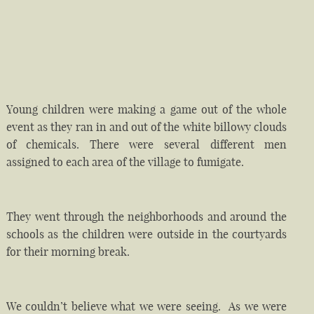
Young children were making a game out of the whole
event as they ran in and out of the white billowy clouds
of chemicals. There were several different men
assigned to each area of the village to fumigate.
They went through the neighborhoods and around the
schools as the children were outside in the courtyards
for their morning break.
We couldn’t believe what we were seeing. As we were