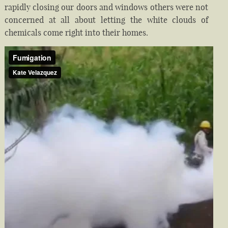
rapidly closing our doors and windows others were not
concerned at all about letting the white clouds of
chemicals come right into their homes.