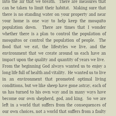
into the air that we breath. There are measures that
can be taken to limit their habitat. Making sure that
there is no standing water on your property and near
your home is one way to help keep the mosquito
population down. There are times that I wonder
whether there is a plan to control the population of
mosquitos or control the population of people. The
food that we eat, the lifestyles we live, and the
environment that we create around us each have an
impact upon the quality and quantity of years we live.
From the beginning God always wanted us to enjoy a
long life full of health and vitality. He wanted us to live
in an environment that promoted optimal living
conditions, but we like sheep have gone astray, each of
us has turned to his own way and in many ways have
become our own shepherd, god, and king. So we are
left in a world that suffers from the consequences of
our own choices, not a world that suffers from a faulty