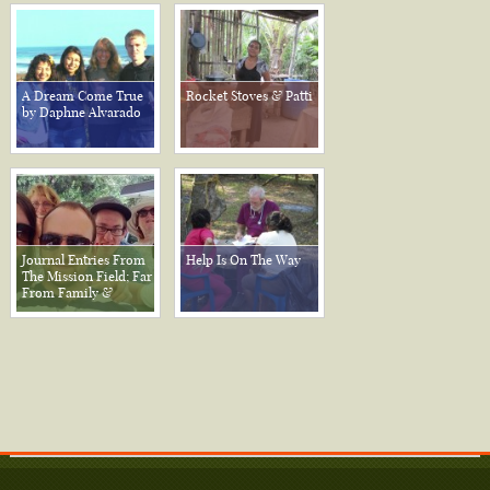
A Dream Come True
Rocket Stoves & Patti
by Daphne Alvarado
Journal Entries From
Help Is On The Way
The Mission Field; Far
From Family &
Friends