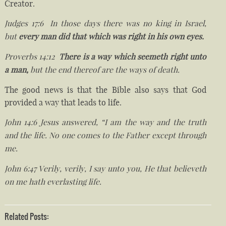
Creator.
Judges 17:6 In those days there was no king in Israel,
but
every man did that which was right in his own eyes.
Proverbs 14:12
There is a way which seemeth right unto
a man,
but the end thereof are the ways of death.
The good news is that the Bible also says that God
provided a way that leads to life.
John 14:6 Jesus answered, “I am the way and the truth
and the life. No one comes to the Father except through
me.
John 6:47 Verily, verily, I say unto you, He that believeth
on me hath everlasting life.
Related Posts: