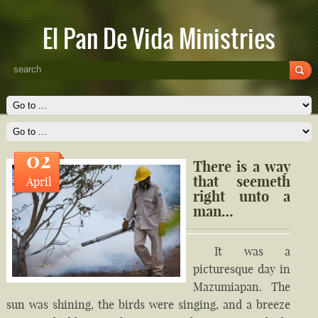
El Pan De Vida Ministries
02
There is a way
that seemeth
April
right unto a
man…
It was a
picturesque day in
Mazumiapan. The
sun was shining, the birds were singing, and a breeze