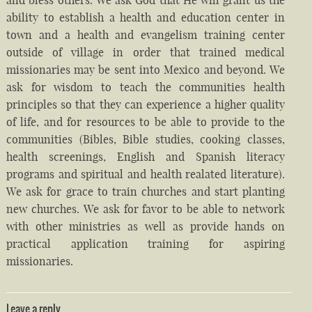
ability to establish a health and education center in
town and a health and evangelism training center
outside of village in order that trained medical
missionaries may be sent into Mexico and beyond. We
ask for wisdom to teach the communities health
principles so that they can experience a higher quality
of life, and for resources to be able to provide to the
communities (Bibles, Bible studies, cooking classes,
health screenings, English and Spanish literacy
programs and spiritual and health realated literature).
We ask for grace to train churches and start planting
new churches. We ask for favor to be able to network
with other ministries as well as provide hands on
practical application training for aspiring
missionaries.
Leave a reply