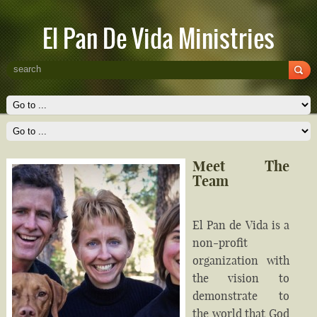
El Pan De Vida Ministries
Meet The
Team
El Pan de Vida is a
non-profit
organization with
the vision to
demonstrate to
the world that God