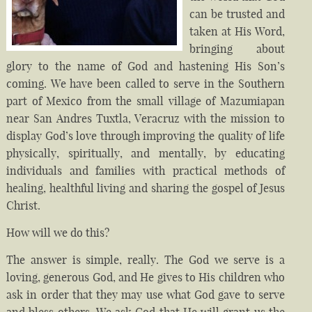
can be trusted and
taken at His Word,
bringing about
glory to the name of God and hastening His Son’s
coming. We have been called to serve in the Southern
part of Mexico from the small village of Mazumiapan
near San Andres Tuxtla, Veracruz with the mission to
display God’s love through improving the quality of life
physically, spiritually, and mentally, by educating
individuals and families with practical methods of
healing, healthful living and sharing the gospel of Jesus
Christ.
How will we do this?
The answer is simple, really. The God we serve is a
loving, generous God, and He gives to His children who
ask in order that they may use what God gave to serve
and bless others. We ask God that He will grant us the